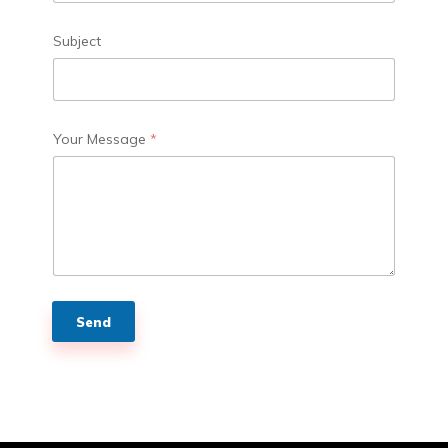
Subject
Your Message
*
Send