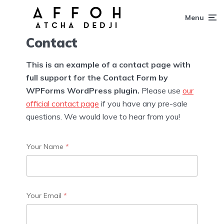
Menu
Contact
This is an example of a contact page with
full support for the Contact Form by
WPForms WordPress plugin.
Please use
our
official contact page
if you have any pre-sale
questions. We would love to hear from you!
Your Name
*
Your Email
*